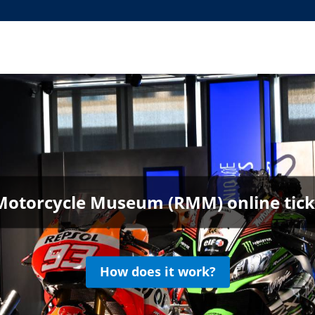
Motorcycle Museum (RMM) online ticke
How does it work?