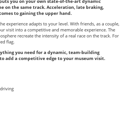
puts you on your own state-of-the-art dynamic
me on the same track. Acceleration, late braking,
comes to gaining the upper hand.
 the experience adapts to your level. With friends, as a couple,
our visit into a competitive and memorable experience. The
phere recreate the intensity of a real race on the track. For
ed flag.
erything you need for a dynamic, team-building
 to add a competitive edge to your museum visit.
driving