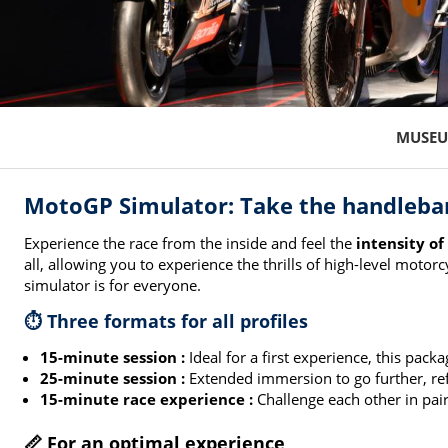
MUSEU
MotoGP Simulator: Take the handlebar
Experience the race from the inside and feel the
intensity of
all, allowing you to experience the thrills of high-level moto
simulator is for everyone.
⏱️ Three formats for all profiles
15-minute session :
Ideal for a first experience, this pack
25-minute session :
Extended immersion to go further, ref
15-minute race experience :
Challenge each other in pair
📏 For an optimal experience