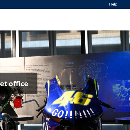
Help
t office