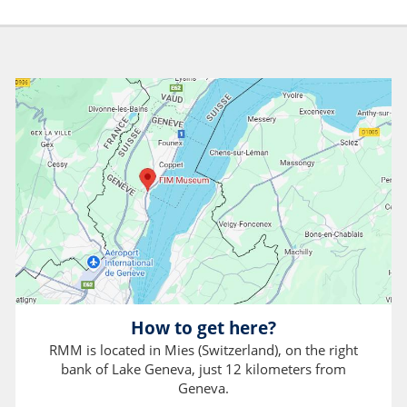
How to get here?
RMM is located in Mies (Switzerland), on the right
bank of Lake Geneva, just 12 kilometers from
Geneva.