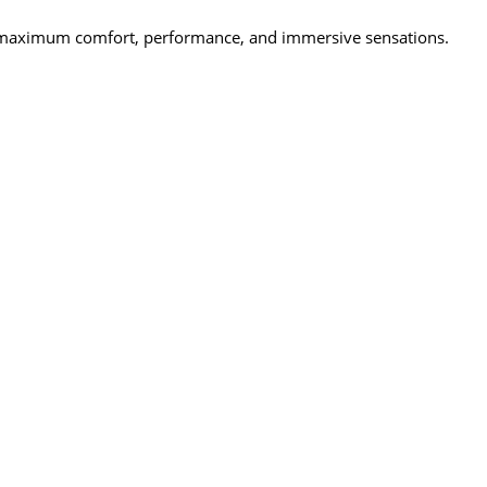
ring maximum comfort, performance, and immersive sensations.