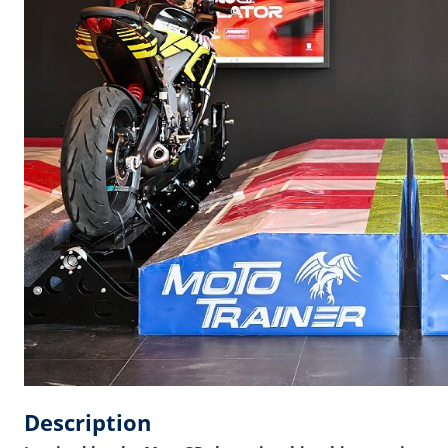
Description