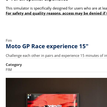
This simulator is specifically designed for users who are at 
For safety and quality reasons, access may be denied if
Fim
Moto GP Race experience 15"
Challenge each other in pairs and experience 15 minutes of in
Category
FIM