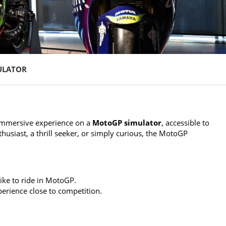
ULATOR
immersive experience on a
MotoGP simulator
, accessible to
thusiast, a thrill seeker, or simply curious, the MotoGP
like to ride in MotoGP.
erience close to competition.