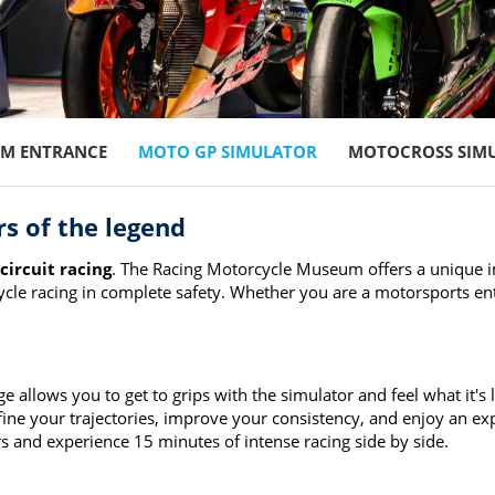
M ENTRANCE
MOTO GP SIMULATOR
MOTOCROSS SIM
s of the legend
 circuit racing
. The Racing Motorcycle Museum offers a unique 
rcycle racing in complete safety. Whether you are a motorsports en
age allows you to get to grips with the simulator and feel what it's 
ine your trajectories, improve your consistency, and enjoy an exp
s and experience 15 minutes of intense racing side by side.