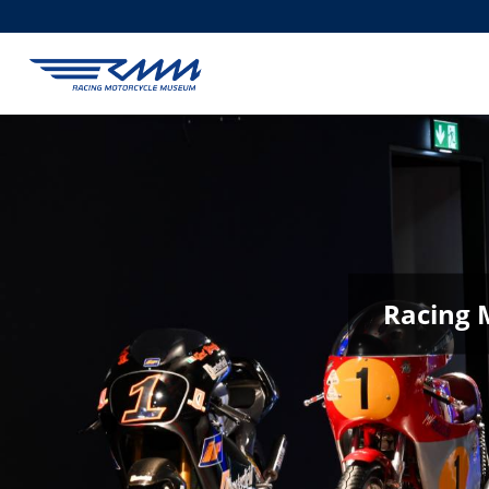
Racing 