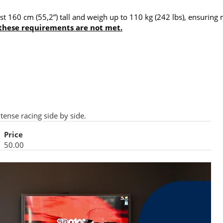
least 160 cm (55,2”) tall and weigh up to 110 kg (242 lbs), ensu
 these requirements are not met.
tense racing side by side.
Price
50.00