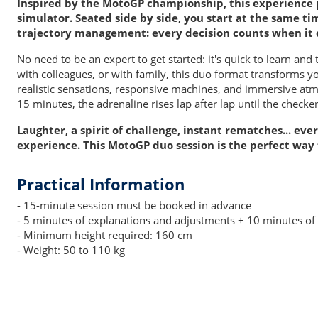
Inspired by the MotoGP championship, this experience 
simulator. Seated side by side, you start at the same ti
trajectory management: every decision counts when it 
No need to be an expert to get started: it's quick to learn and
with colleagues, or with family, this duo format transforms y
realistic sensations, responsive machines, and immersive atmos
15 minutes, the adrenaline rises lap after lap until the checker
Laughter, a spirit of challenge, instant rematches... ev
experience. This MotoGP duo session is the perfect way
Practical Information
- 15-minute session must be booked in advance
- 5 minutes of explanations and adjustments + 10 minutes of 
- Minimum height required: 160 cm
- Weight: 50 to 110 kg