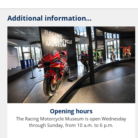
Additional information...
Opening hours
The Racing Motorcycle Museum is open Wednesday
through Sunday, from 10 a.m. to 6 p.m.